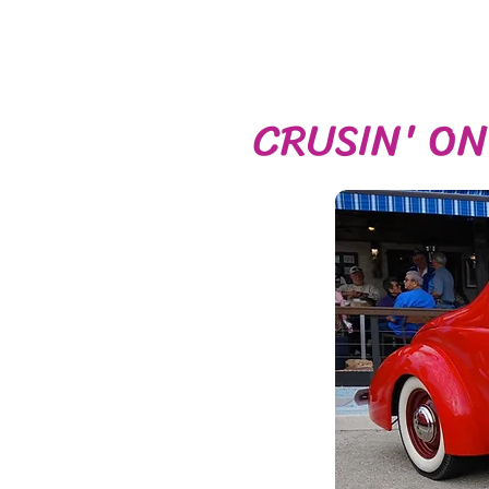
CRUSIN' O