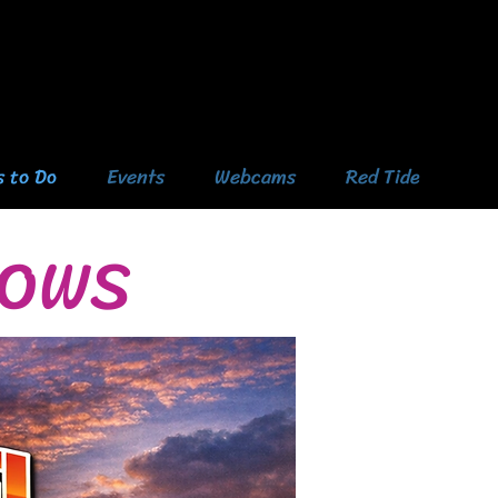
s to Do
Events
Webcams
Red Tide
HOWS