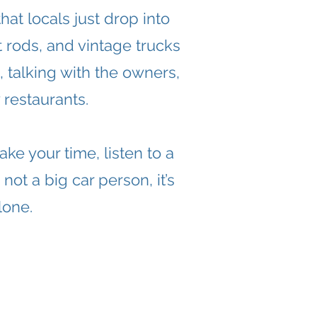
at locals just drop into
t rods, and vintage trucks
 talking with the owners,
restaurants.
ke your time, listen to a
not a big car person, it’s
lone.