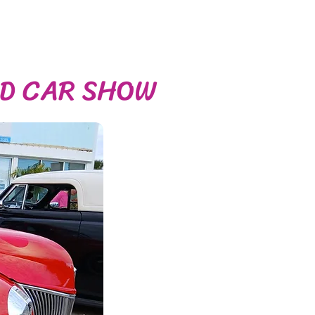
OD CAR SHOW