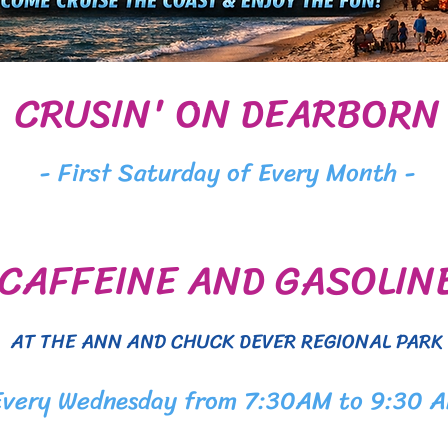
CRUSIN' ON DEARBORN
- First Saturday of Every Month -
CAFFEINE AND GASOLIN
AT THE ANN AND CHUCK DEVER REGIONAL PARK
Every Wednesday from 7:30AM to 9:30 A