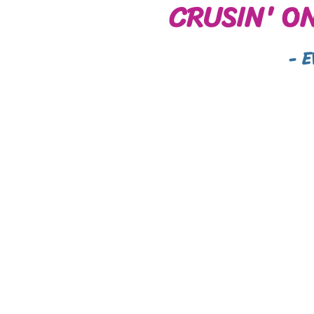
CRUSIN' O
- 