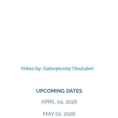
Video by: Gatorpics09 (Youtube)
UPCOMING DATES
APRIL 04, 2026
MAY 02, 2026