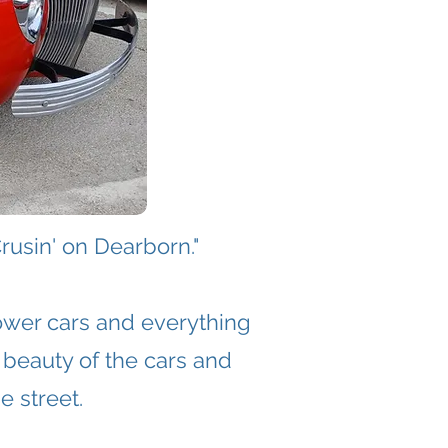
rusin' on Dearborn."
ower cars and everything
 beauty of the cars and
e street.