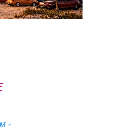
E
M -