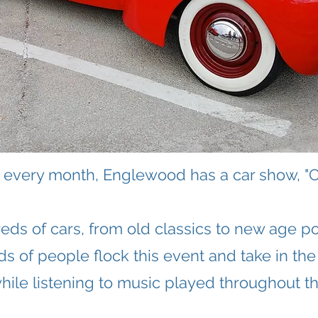
of every month, Englewood has a car show, "C
eds of cars, from old classics to new age p
s of people flock this event and take in the
hile listening to music played throughout th