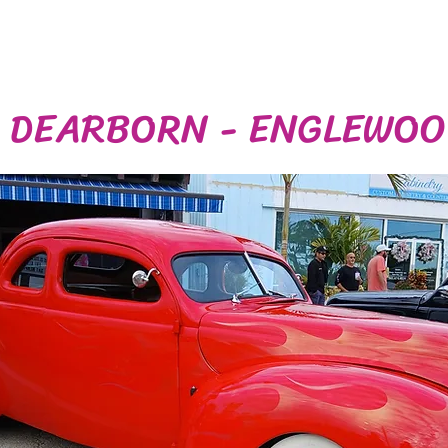
N DEARBORN - ENGLEWO