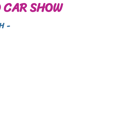
 CAR SHOW
H -