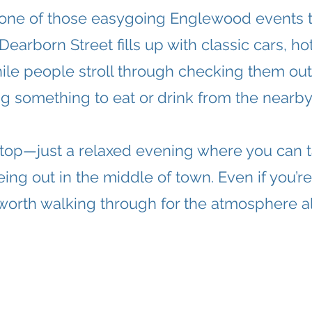
 one of those easygoing Englewood events th
arborn Street fills up with classic cars, ho
hile people stroll through checking them out,
g something to eat or drink from the nearby 
e-top—just a relaxed evening where you can ta
eing out in the middle of town. Even if you’re 
l worth walking through for the atmosphere a