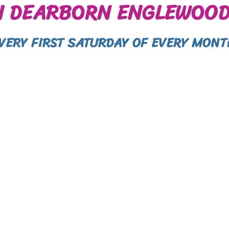
N DEARBORN ENGLEWOOD
EVERY FIRST SATURDAY OF EVERY MONT