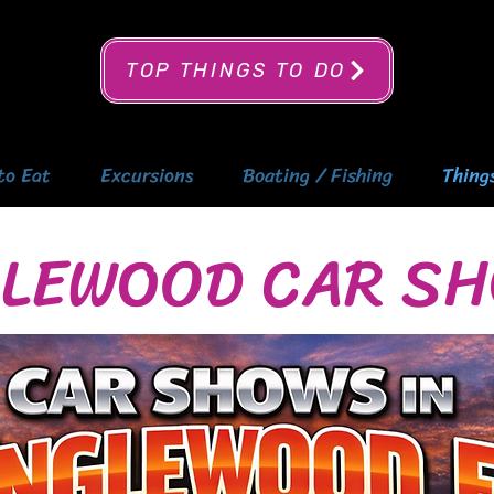
TOP THINGS TO DO
to Eat
Excursions
Boating / Fishing
Thing
LEWOOD CAR S