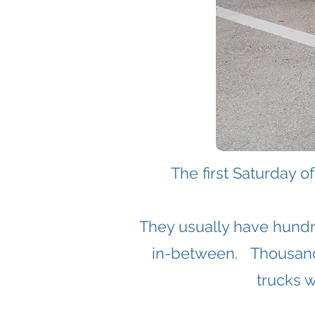
The first Saturday 
They usually have hundr
in-between.
​
Thousand
trucks w