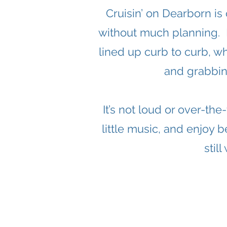
Cruisin’ on Dearborn is
without much planning. De
lined up curb to curb, w
and grabbin
It’s not loud or over-th
little music, and enjoy b
stil