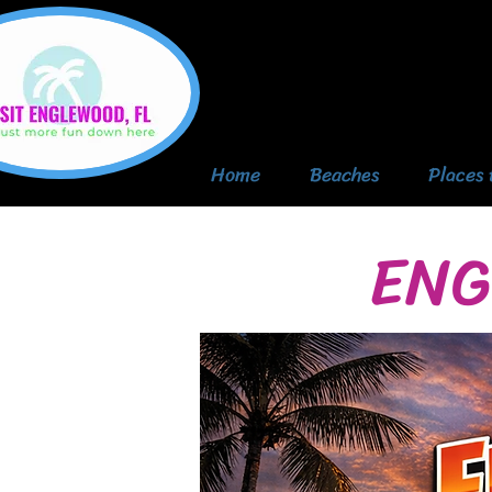
Home
Beaches
Places 
ENG