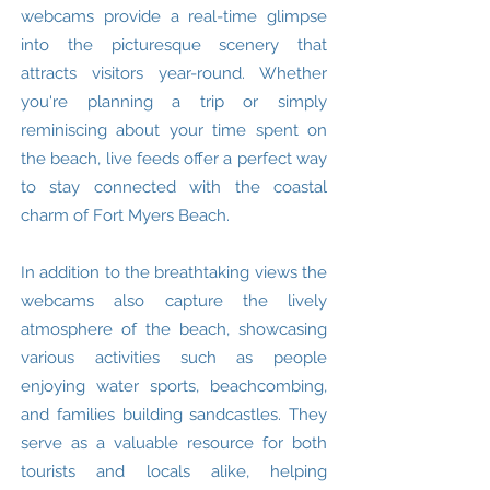
webcams provide a real-time glimpse
into the picturesque scenery that
attracts visitors year-round. Whether
you're planning a trip or simply
reminiscing about your time spent on
the beach, live feeds offer a perfect way
to stay connected with the coastal
charm of Fort Myers Beach.
In addition to the breathtaking views the
webcams also capture the lively
atmosphere of the beach, showcasing
various activities such as people
enjoying water sports, beachcombing,
and families building sandcastles. They
serve as a valuable resource for both
tourists and locals alike, helping