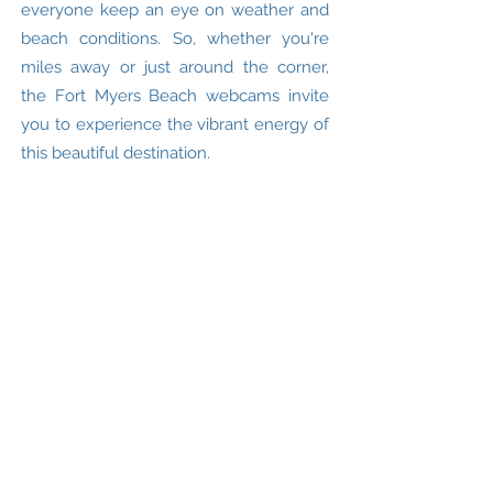
everyone keep an eye on weather and
beach conditions. So, whether you're
miles away or just around the corner,
the Fort Myers Beach webcams invite
you to experience the vibrant energy of
this beautiful destination.