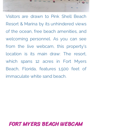
Visitors are drawn to Pink Shell Beach
Resort & Marina by its unhindered views
of the ocean, free beach amenities, and
welcoming personnel. As you can see
from the live webcam, this property's
location is its main draw: The resort,
which spans 12 acres in Fort Myers
Beach, Florida, features 1,500 feet of
immaculate white sand beach.
FORT MYERS BEACH WEBCAM