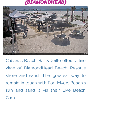
(DIAMONDHEAD)
Cabanas Beach Bar & Grille offers a live
view of DiamondHead Beach Resort's
shore and sand! The greatest way to
remain in touch with Fort Myers Beach's
sun and sand is via their Live Beach
Cam.