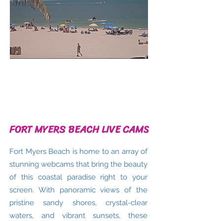
FORT MYERS BEACH LIVE CAMS
Fort Myers Beach is home to an array of
stunning webcams that bring the beauty
of this coastal paradise right to your
screen. With panoramic views of the
pristine sandy shores, crystal-clear
waters, and vibrant sunsets, these