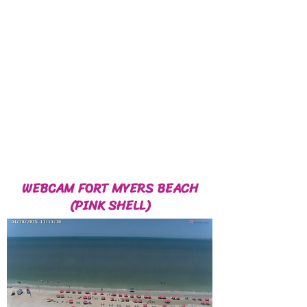
WEBCAM FORT MYERS BEACH
(PINK SHELL)