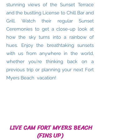
stunning views of the Sunset Terrace
and the bustling License to Chill Bar and
Grill. Watch their regular Sunset
Ceremonies to get a close-up look at
how the sky turns into a rainbow of
hues. Enjoy the breathtaking sunsets
with us from anywhere in the world,
whether you're thinking back on a
previous trip or planning your next Fort
Myers Beach vacation!
LIVE CAM FORT MYERS BEACH
(FINS UP)