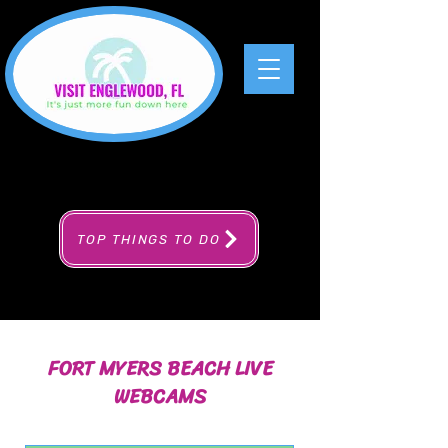
TOP THINGS TO DO
FORT MYERS BEACH LIVE
WEBCAMS