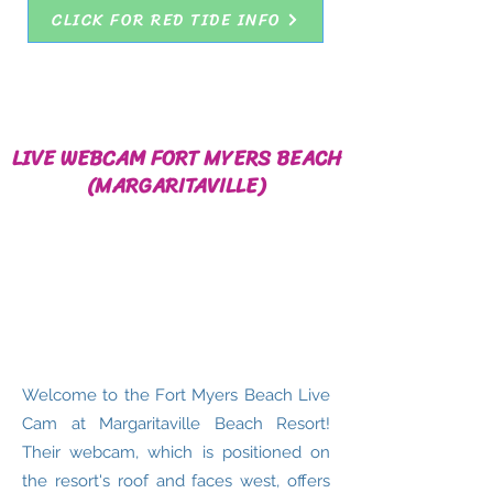
CLICK FOR RED TIDE INFO
LIVE WEBCAM FORT MYERS BEACH
(MARGARITAVILLE)
Welcome to the Fort Myers Beach Live
Cam at Margaritaville Beach Resort!
Their webcam, which is positioned on
the resort's roof and faces west, offers