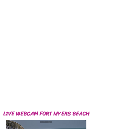
LIVE WEBCAM FORT MYERS BEACH