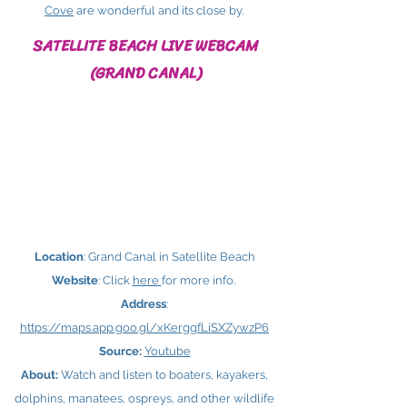
Cove
are wonderful and its close by.
SATELLITE BEACH LIVE WEBCAM
(GRAND CANAL)
Location
: Grand Canal in Satellite Beach
Website
: Click
here ​
for more info.
Address
:
https://maps.app.goo.gl/xKerggfLiSXZywzP6
Source:
Youtube
About:
Watch and listen to boaters, kayakers,
dolphins, manatees, ospreys, and other wildlife