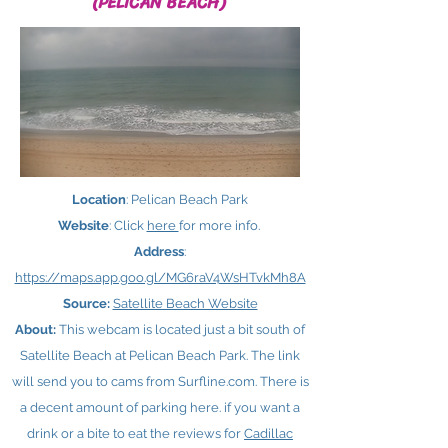
(PELICAN BEACH)
Location
: Pelican Beach Park
Website
: Click
here ​
for more info.
Address
:
https://maps.app.goo.gl/MG6raV4WsHTvkMh8A
Source:
Satellite Beach Website
About:
This webcam is located just a bit south of
Satellite Beach at Pelican Beach Park. The link
will send you to cams from Surfline.com. There is
a decent amount of parking here. if you want a
drink or a bite to eat the reviews for
Cadillac