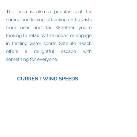
The area is also a popular spot for
surfing and fishing, attracting enthusiasts
from near and far. Whether you're
looking to relax by the ocean or engage
in thrilling water sports, Satellite Beach
offers a delightful escape with
something for everyone.
CURRENT WIND SPEEDS