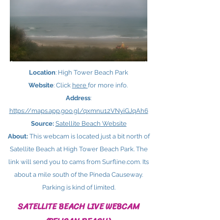
Location
: High Tower Beach Park
Website
: Click
here ​
for more info.
Address
:
https://maps.app.goo.gl/qxmnu12VNyiGJqAh6
Source:
Satellite Beach Website
About:
This webcam is located just a bit north of
Satellite Beach at High Tower Beach Park. The
link will send you to cams from Surfline.com. Its
about a mile south of the Pineda Causeway.
Parking is kind of limited.
SATELLITE BEACH LIVE WEBCAM