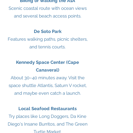
Biking or Walking the A1A
Scenic coastal route with ocean views
and several beach access points.
De Soto Park
Features walking paths, picnic shelters,
and tennis courts.
Kennedy Space Center (Cape
Canaveral)
About 30–40 minutes away. Visit the
space shuttle Atlantis, Saturn V rocket,
and maybe even catch a launch.
Local Seafood Restaurants
Try places like Long Doggers, Da Kine
Diego's Insane Burritos, and The Green
Turtle Market.