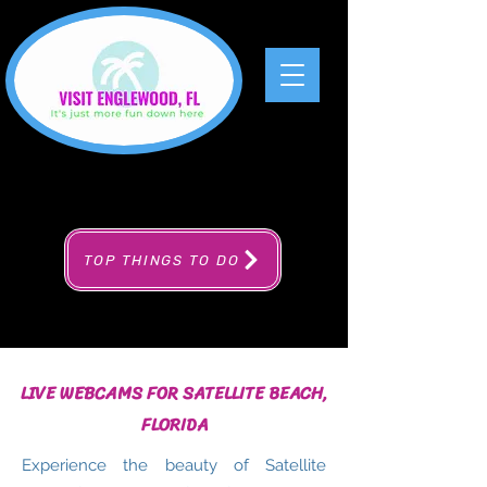
TOP THINGS TO DO
LIVE WEBCAMS FOR SATELLITE BEACH,
FLORIDA
Experience the beauty of Satellite