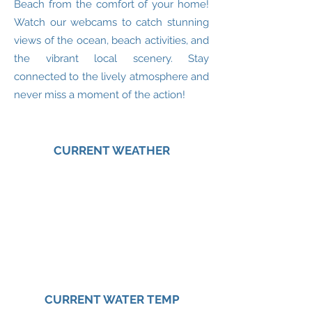
Beach from the comfort of your home!
Watch our webcams to catch stunning
views of the ocean, beach activities, and
the vibrant local scenery. Stay
connected to the lively atmosphere and
never miss a moment of the action!
CURRENT WEATHER
CURRENT WATER TEMP