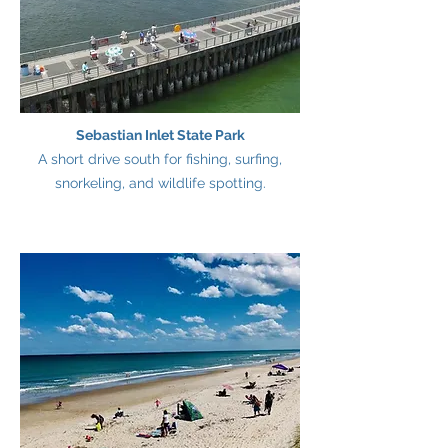
Sebastian Inlet State Park
A short drive south for fishing, surfing,
snorkeling, and wildlife spotting.