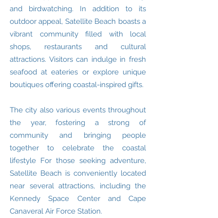
and birdwatching. In addition to its
outdoor appeal, Satellite Beach boasts a
vibrant community filled with local
shops, restaurants and cultural
attractions. Visitors can indulge in fresh
seafood at eateries or explore unique
boutiques offering coastal-inspired gifts.
The city also various events throughout
the year, fostering a strong of
community and bringing people
together to celebrate the coastal
lifestyle For those seeking adventure,
Satellite Beach is conveniently located
near several attractions, including the
Kennedy Space Center and Cape
Canaveral Air Force Station.