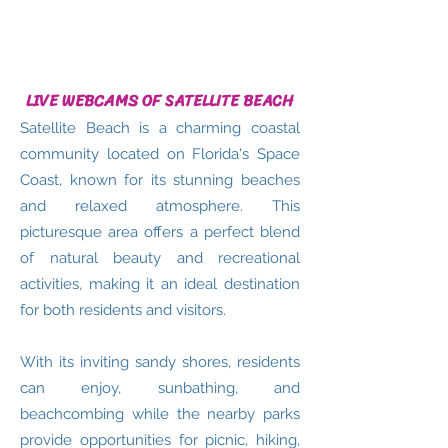
LIVE WEBCAMS OF SATELLITE BEACH
Satellite Beach is a charming coastal
community located on Florida's Space
Coast, known for its stunning beaches
and relaxed atmosphere. This
picturesque area offers a perfect blend
of natural beauty and recreational
activities, making it an ideal destination
for both residents and visitors.
With its inviting sandy shores, residents
can enjoy, sunbathing, and
beachcombing while the nearby parks
provide opportunities for picnic, hiking,