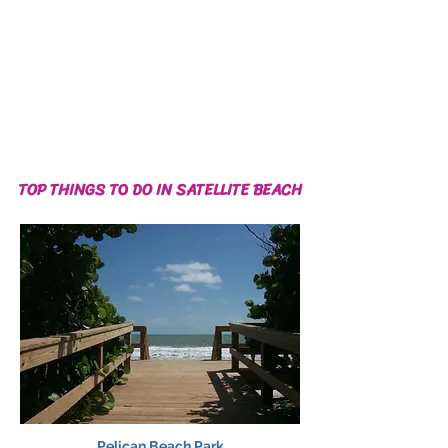
TOP THINGS TO DO IN SATELLITE BEACH
Pelican Beach Park