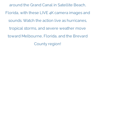
around the Grand Canal in Satellite Beach,
Florida, with these LIVE 4K camera images and
sounds. Watch the action live as hurricanes,
tropical storms, and severe weather move
toward Melbourne, Florida, and the Brevard
County region!