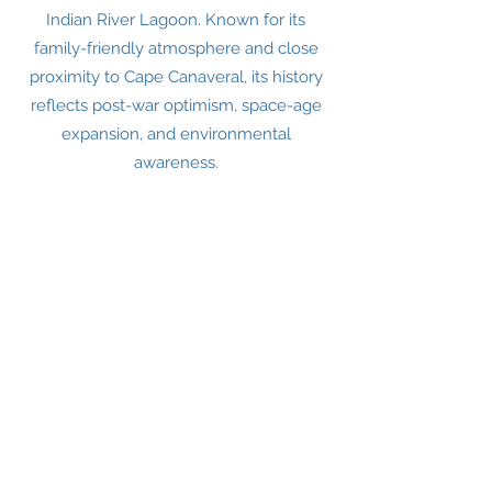
Indian River Lagoon. Known for its
family-friendly atmosphere and close
proximity to Cape Canaveral, its history
reflects post-war optimism, space-age
expansion, and environmental
awareness.
EARLY HISTORY
I
ndigenous Peoples
Long before European arrival, the region
was inhabited by Native American
groups such as the Ais and later the
Timucua.
These people lived off fishing, shellfish,
and the rich natural resources of the