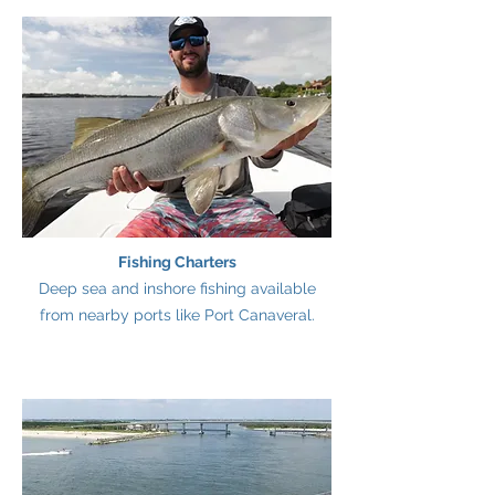
Fishing Charters
Deep sea and inshore fishing available
from nearby ports like Port Canaveral.