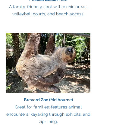
A family-friendly spot with picnic areas,
volleyball courts, and beach access.
Brevard Zoo (Melbourne)
Great for families; features animal
encounters, kayaking through exhibits, and
zip-lining.