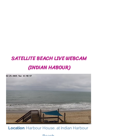
SATELLITE BEACH LIVE WEBCAM
(INDIAN HABOUR)
Location
: Harbour House, at Indian Harbour
Beach