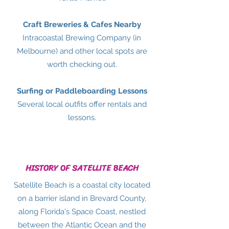
Craft Breweries & Cafes Nearby
Intracoastal Brewing Company (in
Melbourne) and other local spots are
worth checking out.
Surfing or Paddleboarding Lessons
Several local outfits offer rentals and
lessons.
HISTORY OF SATELLITE BEACH
Satellite Beach is a coastal city located
on a barrier island in Brevard County,
along Florida's Space Coast, nestled
between the Atlantic Ocean and the