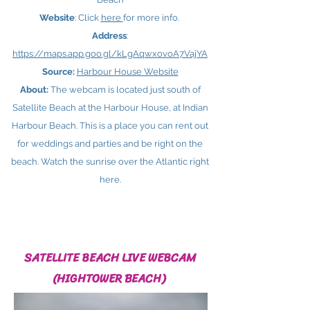
Website
: Click
here ​
for more info.
Address
:
https://maps.app.goo.gl/kLgAqwxovoA7VajYA
Source:
Harbour House Website
About:
The webcam is located just south of
Satellite Beach at the Harbour House, at Indian
Harbour Beach. This is a place you can rent out
for weddings and parties and be right on the
beach. Watch the sunrise over the Atlantic right
here.
SATELLITE BEACH LIVE WEBCAM
(HIGHTOWER BEACH)