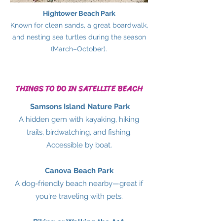
Hightower Beach Park
Known for clean sands, a great boardwalk,
and nesting sea turtles during the season
(March–October).
THINGS TO DO IN SATELLITE BEACH
Samsons Island Nature Park
A hidden gem with kayaking, hiking
trails, birdwatching, and fishing.
Accessible by boat.
Canova Beach Park
A dog-friendly beach nearby—great if
you're traveling with pets.