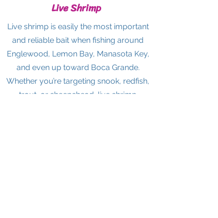
Live Shrimp
Live shrimp is easily the most important
and reliable bait when fishing around
Englewood, Lemon Bay, Manasota Key,
and even up toward Boca Grande.
Whether you’re targeting snook, redfish,
trout, or sheepshead, live shrimp
consistently outperforms most artificial
options—especially for inshore and dock
fishing. It’s versatile, easy to use, and
works year-round, which is why both
locals and visiting anglers depend on it.
If you’re unsure what to throw, starting
with live shrimp is almost always the
safest and most productive choice
.