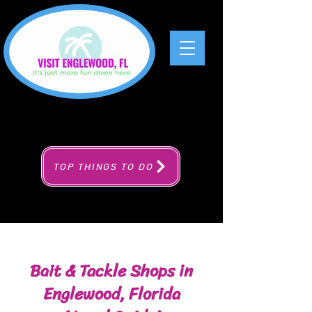
TOP THINGS TO DO
Bait & Tackle Shops in
Englewood, Florida