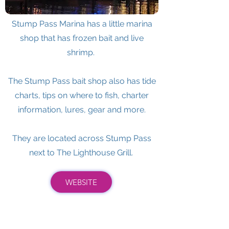
Stump Pass Marina has a little marina
shop that has frozen bait and live
shrimp.
The Stump Pass bait shop also has tide
charts, tips on where to fish, charter
information, lures, gear and more.
They are located across Stump Pass
next to The Lighthouse Grill.
WEBSITE