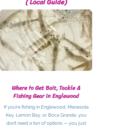
( Local Guide)
Where to Get Bait, Tackle &
Fishing Gear in Englewood
If you’re fishing in Englewood, Manasota
Key, Lemon Bay, or Boca Grande, you
don’t need a ton of options — you just