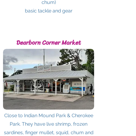
chum)
basic tackle and gear
Dearborn Corner Market
Close to Indian Mound Park & Cherokee
Park. They have live shrimp, frozen
sardines, finger mullet, squid, chum and