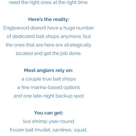
need the right ones at the right time.
Here’s the reality:
Englewood doesn’t have a huge number
of dedicated bait shops anymore, but
the ones that are here are strategically
located and get the job done.
Most anglers rely on:
a couple true bait shops
a few marina-based options
and one late-night backup spot
You can get:
live shrimp year-round
frozen bait (mullet, sardines, squid,