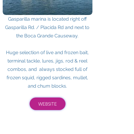
Gasparilla marina is located right off
Gasparilla Rd. / Placida Rd and next to
the Boca Grande Causeway.
Huge selection of live and frozen bait,
terminal tackle, lures, jigs, rod & reel
combos, and always stocked full of
frozen squid, rigged sardines, mullet,
and chum blocks.
WEBSITE