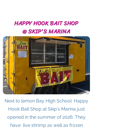
HAPPY HOOK BAIT SHOP
@ SKIP'S MARINA
Next to lemon Bay High School. Happy
Hook Bait Shop at Skip's Marina just
opened in the summer of 2026. They
have live shrimp as well as frozen