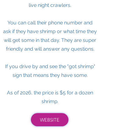
live night crawlers.
You can call their phone number and
ask if they have shrimp or what time they
will get some in that day. They are super
friendly and will answer any questions.
If you drive by and see the "got shrimp"
sign that means they have some.
As of 2026, the price is $5 for a dozen
shrimp.
WEBSITE