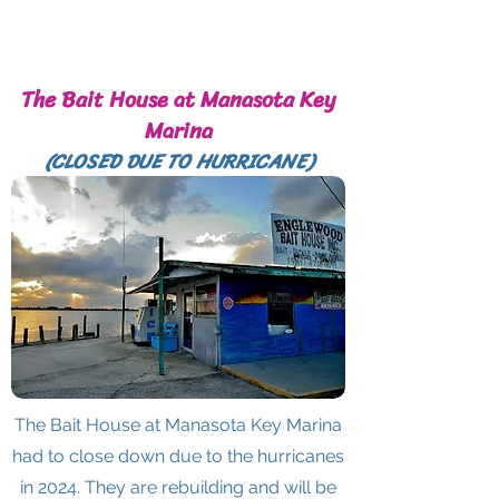
The Bait House at Manasota Key
Marina
(CLOSED DUE TO HURRICANE)
The Bait House at Manasota Key Marina
had to close down due to the hurricanes
in 2024. They are rebuilding and will be