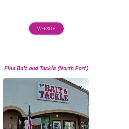
WEBSITE
Fine Bait and Tackle (North Port)