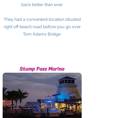
back better than ever.
They had a convenient location situated
right off beach road before you go over
Tom Adams Bridge.
Stump Pass Marina