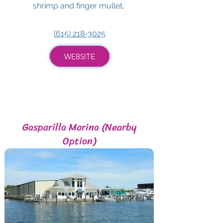
shrimp and finger mullet,
(615) 218-3025
WEBSITE
Gasparilla Marina (Nearby
Option)