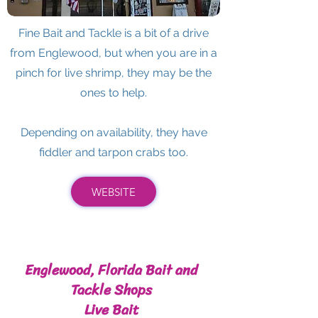
Fine Bait and Tackle is a bit of a drive
from Englewood, but when you are in a
pinch for live shrimp, they may be the
ones to help.
Depending on availability, they have
fiddler and tarpon crabs too.
WEBSITE
Englewood, Florida Bait and
Tackle Shops
Live Bait