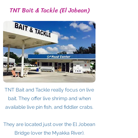
TNT Bait & Tackle (El Jobean)
TNT Bait and Tackle really focus on live
bait. They offer live shrimp and when
available live pin fish, and fiddler crabs.
They are located just over the El Jobean
Bridge (over the Myakka River).