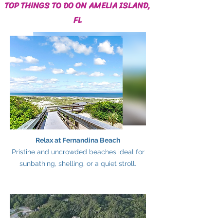
TOP THINGS TO DO ON AMELIA ISLAND,
FL
Relax at Fernandina Beach
Pristine and uncrowded beaches ideal for
sunbathing, shelling, or a quiet stroll.