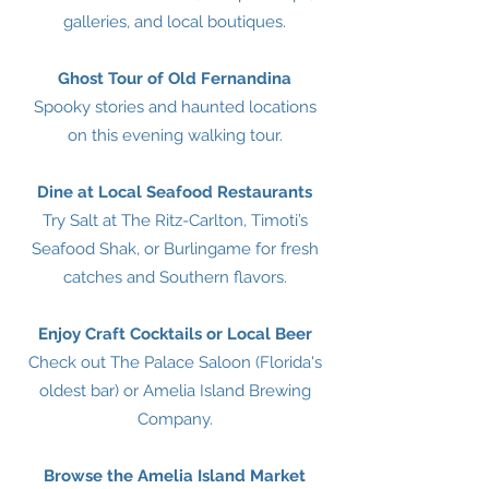
galleries, and local boutiques.
Ghost Tour of Old Fernandina
Spooky stories and haunted locations
on this evening walking tour.
Dine at Local Seafood Restaurants
Try Salt at The Ritz-Carlton, Timoti’s
Seafood Shak, or Burlingame for fresh
catches and Southern flavors.
Enjoy Craft Cocktails or Local Beer
Check out The Palace Saloon (Florida's
oldest bar) or Amelia Island Brewing
Company.
Browse the Amelia Island Market