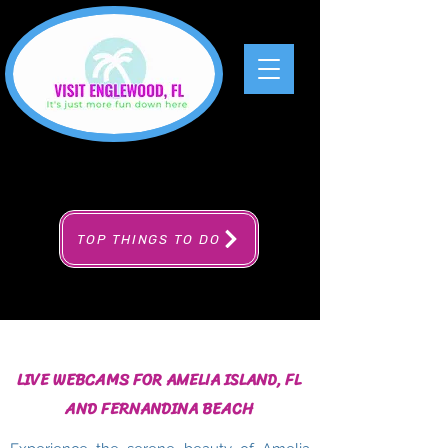
TOP THINGS TO DO
LIVE WEBCAMS FOR AMELIA ISLAND, FL
AND FERNANDINA BEACH