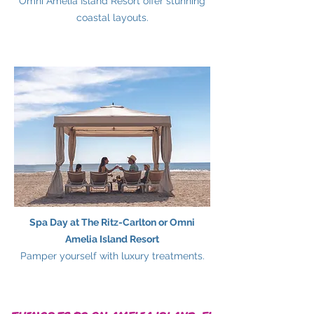
Omni Amelia Island Resort offer stunning
coastal layouts.
Spa Day at The Ritz-Carlton or Omni
Amelia Island Resort
Pamper yourself with luxury treatments.