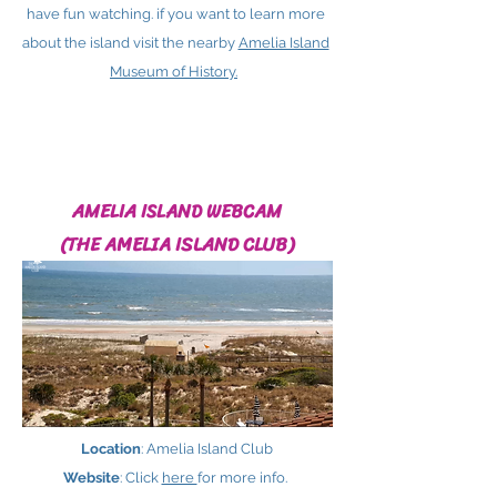
have fun watching. if you want to learn more
about the island visit the nearby
Amelia Island
Museum of History.
AMELIA ISLAND WEBCAM
(THE AMELIA ISLAND CLUB)
Location
: Amelia Island Club
Website
: Click
here ​
for more info.