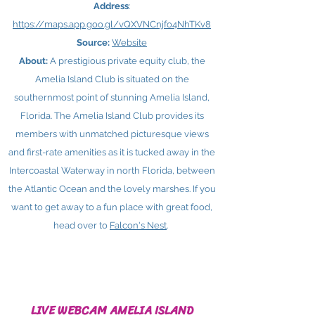
Address
:
https://maps.app.goo.gl/vQXVNCnjfo4NhTKv8
Source:
Website
About:
A prestigious private equity club, the
Amelia Island Club is situated on the
southernmost point of stunning Amelia Island,
Florida. The Amelia Island Club provides its
members with unmatched picturesque views
and first-rate amenities as it is tucked away in the
Intercoastal Waterway in north Florida, between
the Atlantic Ocean and the lovely marshes. If you
want to get away to a fun place with great food,
head over to
Falcon's Nest
.
LIVE WEBCAM AMELIA ISLAND