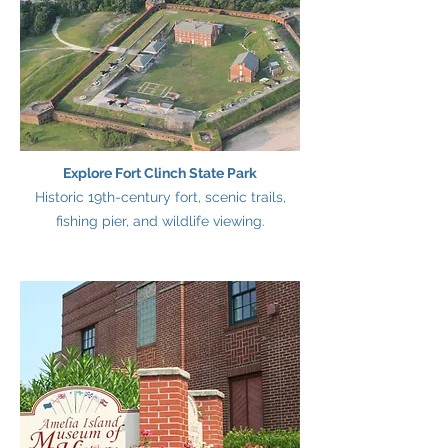
Explore Fort Clinch State Park
Historic 19th-century fort, scenic trails,
fishing pier, and wildlife viewing.