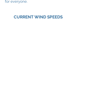
for everyone.
CURRENT WIND SPEEDS