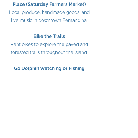
Place (Saturday Farmers Market)
Local produce, handmade goods, and
live music in downtown Fernandina.
Bike the Trails
Rent bikes to explore the paved and
forested trails throughout the island.
Go Dolphin Watching or Fishing
Charter a boat for nearshore or deep-
sea fishing, or spot dolphins on a guided
tour
HISTORY OF AMELIA ISLAND, FL
Amelia Island, located in Nassau County
in northeastern Florida, has a rich and