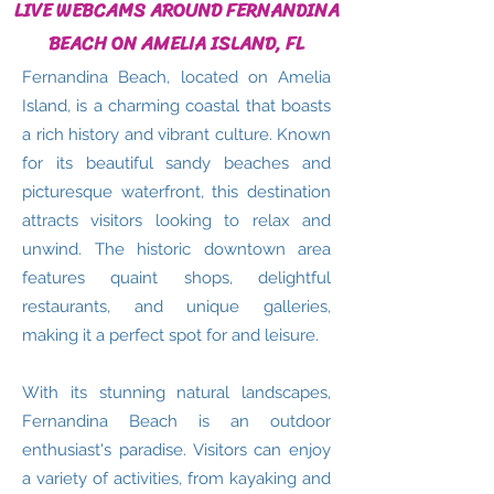
LIVE WEBCAMS AROUND FERNANDINA
BEACH ON AMELIA ISLAND, FL
Fernandina Beach, located on Amelia
Island, is a charming coastal that boasts
a rich history and vibrant culture. Known
for its beautiful sandy beaches and
picturesque waterfront, this destination
attracts visitors looking to relax and
unwind. The historic downtown area
features quaint shops, delightful
restaurants, and unique galleries,
making it a perfect spot for and leisure.
With its stunning natural landscapes,
Fernandina Beach is an outdoor
enthusiast's paradise. Visitors can enjoy
a variety of activities, from kayaking and