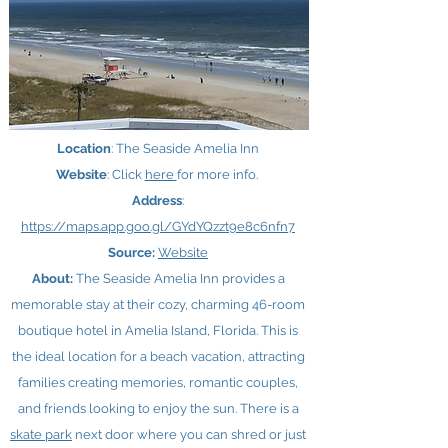
Location
: The Seaside Amelia Inn
Website
: Click
here ​
for more info.
Address
:
https://maps.app.goo.gl/GYdYQzzt9e8c6nfn7
Source:
Website
About:
The Seaside Amelia Inn provides a
memorable stay at their cozy, charming 46-room
boutique hotel in Amelia Island, Florida. This is
the ideal location for a beach vacation, attracting
families creating memories, romantic couples,
and friends looking to enjoy the sun. There is a
skate park
next door where you can shred or just