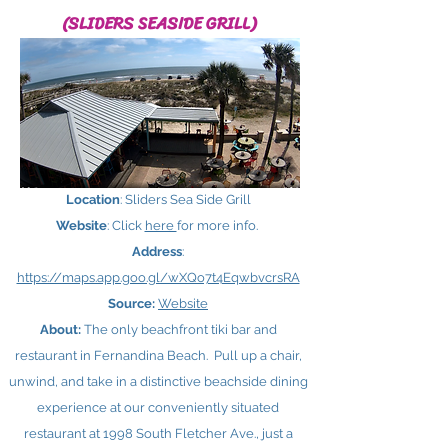
(SLIDERS SEASIDE GRILL)
Location
: Sliders Sea Side Grill
Website
: Click
here ​
for more info.
Address
:
https://maps.app.goo.gl/wXQo7t4EqwbvcrsRA
Source:
Website
About:
The only beachfront tiki bar and
restaurant in Fernandina Beach. Pull up a chair,
unwind, and take in a distinctive beachside dining
experience at our conveniently situated
restaurant at 1998 South Fletcher Ave., just a