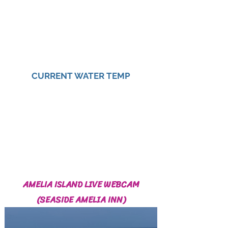
CURRENT WATER TEMP
AMELIA ISLAND LIVE WEBCAM
(SEASIDE AMELIA INN)