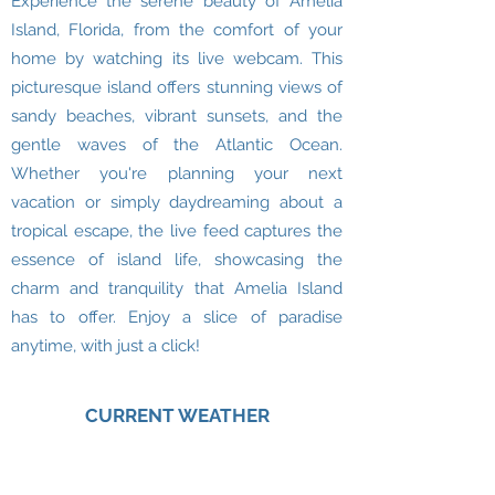
Experience the serene beauty of Amelia
Island, Florida, from the comfort of your
home by watching its live webcam. This
picturesque island offers stunning views of
sandy beaches, vibrant sunsets, and the
gentle waves of the Atlantic Ocean.
Whether you're planning your next
vacation or simply daydreaming about a
tropical escape, the live feed captures the
essence of island life, showcasing the
charm and tranquility that Amelia Island
has to offer. Enjoy a slice of paradise
anytime, with just a click!
CURRENT WEATHER