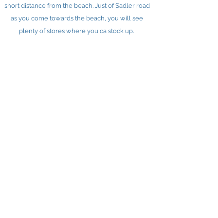
short distance from the beach. Just of Sadler road
as you come towards the beach, you will see
plenty of stores where you ca stock up.