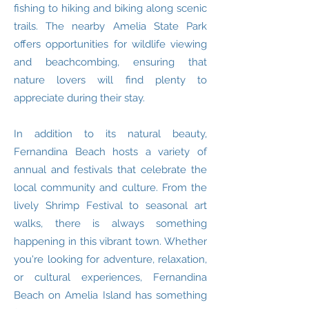
fishing to hiking and biking along scenic
trails. The nearby Amelia State Park
offers opportunities for wildlife viewing
and beachcombing, ensuring that
nature lovers will find plenty to
appreciate during their stay.
In addition to its natural beauty,
Fernandina Beach hosts a variety of
annual and festivals that celebrate the
local community and culture. From the
lively Shrimp Festival to seasonal art
walks, there is always something
happening in this vibrant town. Whether
you're looking for adventure, relaxation,
or cultural experiences, Fernandina
Beach on Amelia Island has something