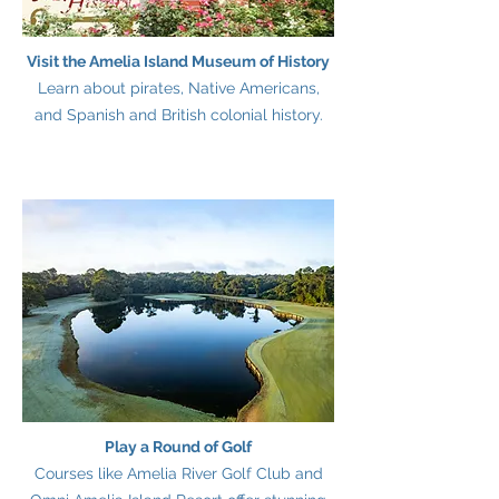
Visit the Amelia Island Museum of History
Learn about pirates, Native Americans,
and Spanish and British colonial history.
Play a Round of Golf
Courses like Amelia River Golf Club and