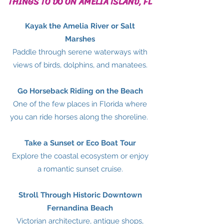
THINGS TO DO ON AMELIA ISLAND, FL
Kayak the Amelia River or Salt
Marshes
Paddle through serene waterways with
views of birds, dolphins, and manatees.
Go Horseback Riding on the Beach
One of the few places in Florida where
you can ride horses along the shoreline.
Take a Sunset or Eco Boat Tour
Explore the coastal ecosystem or enjoy
a romantic sunset cruise.
Stroll Through Historic Downtown
Fernandina Beach
Victorian architecture, antique shops,