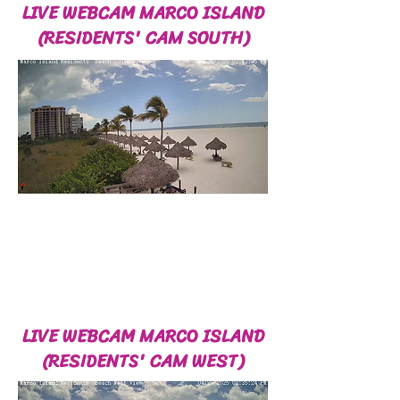
LIVE WEBCAM MARCO ISLAND
(RESIDENTS' CAM SOUTH)
LIVE WEBCAM MARCO ISLAND
(RESIDENTS' CAM WEST)