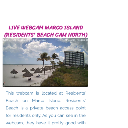
LIVE WEBCAM MARCO ISLAND
(RESIDENTS' BEACH CAM NORTH)
This webcam is located at Residents'
Beach on Marco Island. Residents'
Beach is a private beach access point
for residents only. As you can see in the
webcam, they have it pretty good with