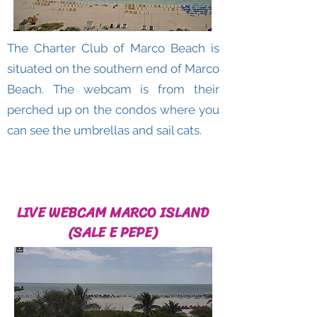
The Charter Club of Marco Beach is
situated on the southern end of Marco
Beach. The webcam is from their
perched up on the condos where you
can see the umbrellas and sail cats.
LIVE WEBCAM MARCO ISLAND
(SALE E PEPE)