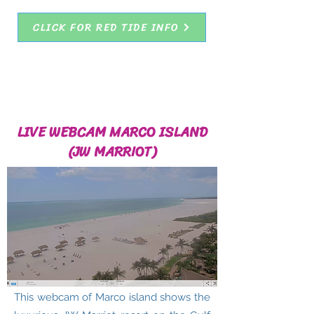
CLICK FOR RED TIDE INFO
LIVE WEBCAM MARCO ISLAND
(JW MARRIOT)
This webcam of Marco island shows the