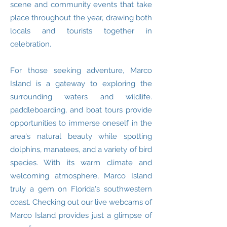
scene and community events that take
place throughout the year, drawing both
locals and tourists together in
celebration.
For those seeking adventure, Marco
Island is a gateway to exploring the
surrounding waters and wildlife.
paddleboarding, and boat tours provide
opportunities to immerse oneself in the
area's natural beauty while spotting
dolphins, manatees, and a variety of bird
species. With its warm climate and
welcoming atmosphere, Marco Island
truly a gem on Florida's southwestern
coast. Checking out our live webcams of
Marco Island provides just a glimpse of