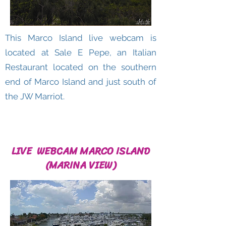
This Marco Island live webcam is
located at Sale E Pepe, an Italian
Restaurant located on the southern
end of Marco Island and just south of
the JW Marriot.
LIVE WEBCAM MARCO ISLAND
(MARINA VIEW)