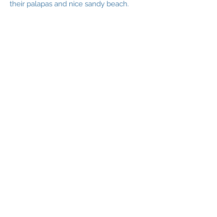
their palapas and nice sandy beach.