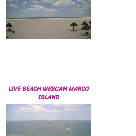
LIVE BEACH WEBCAM MARCO
ISLAND