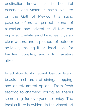
destination known for its beautiful
beaches and vibrant sunsets. Nestled
on the Gulf of Mexico, this island
paradise offers a perfect blend of
relaxation and adventure. Visitors can
enjoy soft, white sand beaches, crystal-
clear waters, and a plethora of outdoor
activities, making it an ideal spot for
families, couples, and solo travelers
alike.
In addition to its natural beauty, Island
boasts a rich array of dining, shopping,
and entertainment options. From fresh
seafood to charming boutiques, there’s
something for everyone to enjoy. The
local culture is evident in the vibrant art