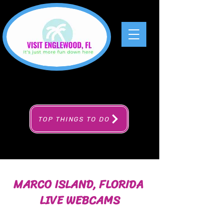
TOP THINGS TO DO
MARCO ISLAND, FLORIDA
LIVE WEBCAMS