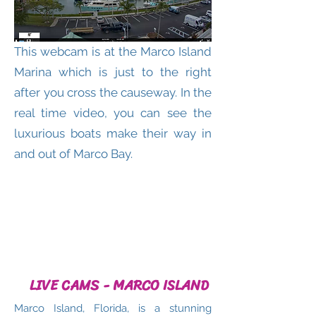
This webcam is at the Marco Island
Marina which is just to the right
after you cross the causeway. In the
real time video, you can see the
luxurious boats make their way in
and out of Marco Bay.
LIVE CAMS - MARCO ISLAND
Marco Island, Florida, is a stunning