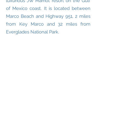
luxurious JW Marriot resort on the Gulf
of Mexico coast. It is located between
Marco Beach and Highway 951, 2 miles
from Key Marco and 32 miles from
Everglades National Park.