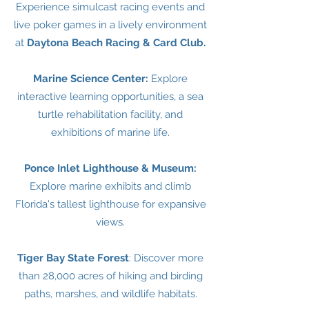
Experience simulcast racing events and
live poker games in a lively environment
at
Daytona Beach Racing & Card Club.
Marine Science Center:
Explore
interactive learning opportunities, a sea
turtle rehabilitation facility, and
exhibitions of marine life.
Ponce Inlet Lighthouse & Museum:
Explore marine exhibits and climb
Florida's tallest lighthouse for expansive
views.
Tiger Bay State Forest
: Discover more
than 28,000 acres of hiking and birding
paths, marshes, and wildlife habitats.