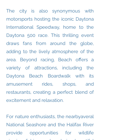
The city is also synonymous with
motorsports hosting the iconic Daytona
International Speedway, home to the
Daytona 500 race. This thrilling event
draws fans from around the globe,
adding to the lively atmosphere of the
area. Beyond racing, Beach offers a
variety of attractions, including the
Daytona Beach Boardwalk with its
amusement rides, shops, and
restaurants, creating a perfect blend of
excitement and relaxation.
For nature enthusiasts, the nearbyaveral
National Seashore and the Halifax River
provide opportunities for wildlife