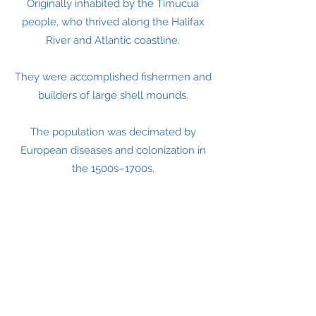
Originally inhabited by the Timucua
people, who thrived along the Halifax
River and Atlantic coastline.
They were accomplished fishermen and
builders of large shell mounds.
The population was decimated by
European diseases and colonization in
the 1500s–1700s.
Spanish Florida (1500s–1763)
Spanish explorers claimed the region
but established no permanent
settlements on Daytona Beach.
The area was wild and sparsely
inhabited for centuries.