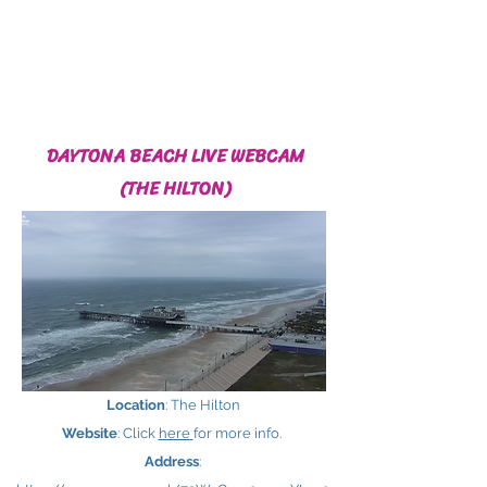
DAYTONA BEACH LIVE WEBCAM
(THE HILTON)
Location
: The Hilton
Website
: Click
here
for more info.
Address
: