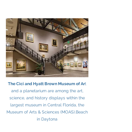
The Cici and Hyatt Brown Museum of Ar
t
and a planetarium are among the art,
science, and history displays within the
largest museum in Central Florida, the
Museum of Arts & Sciences (MOAS).
Beach
in Daytona