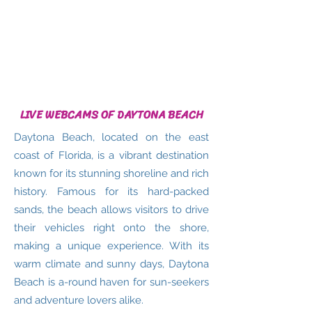
LIVE WEBCAMS OF DAYTONA BEACH
Daytona Beach, located on the east
coast of Florida, is a vibrant destination
known for its stunning shoreline and rich
history. Famous for its hard-packed
sands, the beach allows visitors to drive
their vehicles right onto the shore,
making a unique experience. With its
warm climate and sunny days, Daytona
Beach is a-round haven for sun-seekers
and adventure lovers alike.