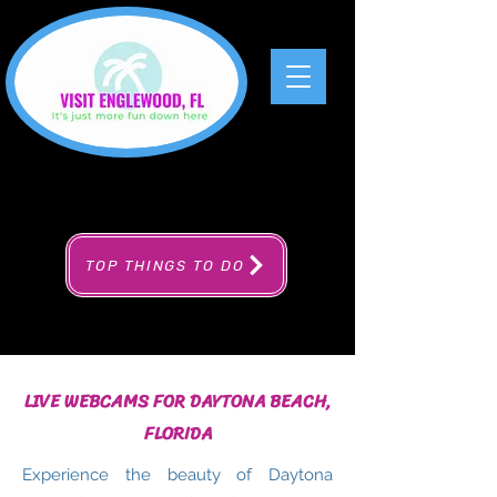
TOP THINGS TO DO
LIVE WEBCAMS FOR DAYTONA BEACH,
FLORIDA
Experience the beauty of Daytona