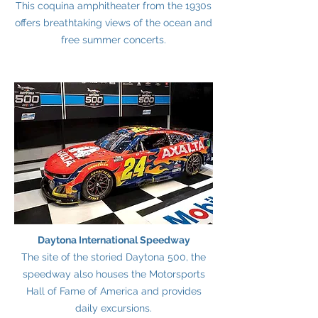
This coquina amphitheater from the 1930s
offers breathtaking views of the ocean and
free summer concerts.
Daytona International Speedway
The site of the storied Daytona 500, the
speedway also houses the Motorsports
Hall of Fame of America and provides
daily excursions.