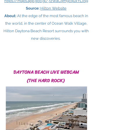
https://maps.app.goo.gl/72WaCqm9cquxYLxs9
Source:
Hilton Website
About:
At the edge of the most famous beach in
the world, in the center of Ocean Walk Village,
Hilton Daytona Beach Resort surrounds you with
new discoveries.
DAYTONA BEACH LIVE WEBCAM
(THE HARD ROCK)