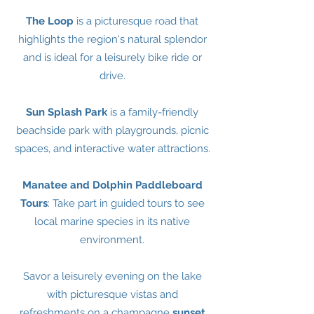
The Loop
is a picturesque road that
highlights the region's natural splendor
and is ideal for a leisurely bike ride or
drive.
Sun Splash Park
is a family-friendly
beachside park with playgrounds, picnic
spaces, and interactive water attractions.
Manatee and Dolphin Paddleboard
Tours
: Take part in guided tours to see
local marine species in its native
environment.
Savor a leisurely evening on the lake
with picturesque vistas and
refreshments on a champagne
sunset