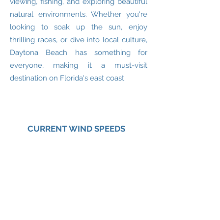
viewing, fishing, and exploring beautiful
natural environments. Whether you're
looking to soak up the sun, enjoy
thrilling races, or dive into local culture,
Daytona Beach has something for
everyone, making it a must-visit
destination on Florida's east coast.
CURRENT WIND SPEEDS