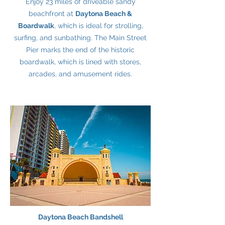
Enjoy 23 miles of driveable sandy
beachfront at
Daytona Beach &
Boardwalk
, which is ideal for strolling,
surfing, and sunbathing. The Main Street
Pier marks the end of the historic
boardwalk, which is lined with stores,
arcades, and amusement rides.
Daytona Beach Bandshell