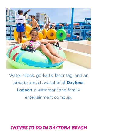
Water slides, go-karts, laser tag, and an
arcade are all available at
Daytona
Lagoon
, a waterpark and family
entertainment complex.
THINGS TO DO IN DAYTONA BEACH