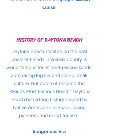
cruise
.
HISTORY OF DAYTONA BEACH
Daytona Beach, located on the east
coast of Florida in Volusia County, is
world-famous for its hard-packed sands,
auto racing legacy, and spring break
culture. But before it became the
"World’s Most Famous Beach," Daytona
Beach had a long history shaped by
Native Americans, railroads, racing
pioneers, and resort tourism.
Indigenous Era