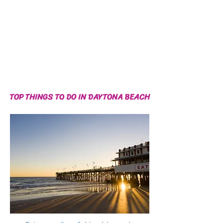
TOP THINGS TO DO IN DAYTONA BEACH