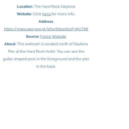
Location
: The Hard Rock Daytona
Website
: Click
here ​
for more info.
Address
:
https://maps.app.goo.gl/bSwSNzw822FgMJT88
Source:
Fox10 Website
About:
This webcam is located north of Daytona
Pier at the Hard Rock Hotel. You can see the
guitar shaped pool in the foreground and the pier
in the back.