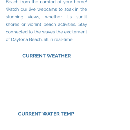
Beach from the comfort of your home!
Watch our live webcams to soak in the
stunning views, whether it's sunlit
shores or vibrant beach activities. Stay
connected to the waves the excitement
of Daytona Beach, all in real-time
CURRENT WEATHER
CURRENT WATER TEMP