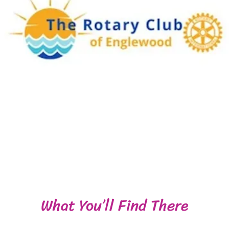
What You’ll Find There