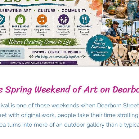
e Spring Weekend of Art on Dearb
ival is one of those weekends when Dearborn Street f
treet with original work, people take their time strolli
a turns into more of an outdoor gallery than a typical