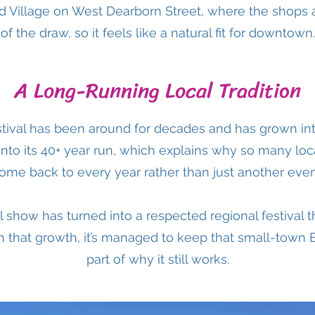
od Village on West Dearborn Street, where the shops 
of the draw, so it feels like a natural fit for downtown.
A Long-Running Local Tradition
tival has been around for decades and has grown int
 into its 40+ year run, which explains why so many loc
ome back to every year rather than just another even
 show has turned into a respected regional festival th
 that growth, it’s managed to keep that small-town 
part of why it still works.