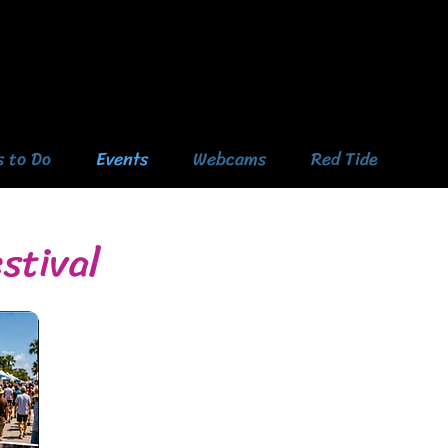
s to Do
Events
Webcams
Red Tide
stival