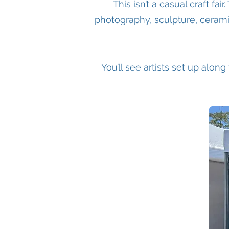
This isn’t a casual craft fai
photography, sculpture, cerami
You’ll see artists set up along