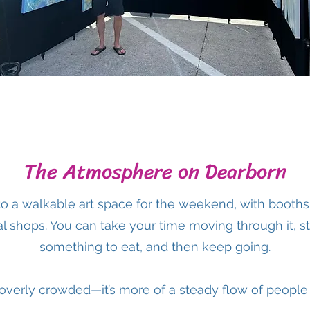
The Atmosphere on Dearborn
to a walkable art space for the weekend, with booth
l shops. You can take your time moving through it, sto
something to eat, and then keep going.
r overly crowded—it’s more of a steady flow of people