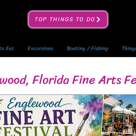
TOP THINGS TO DO
to Eat
Excursions
Boating / Fishing
Thing
wood, Florida Fine Arts Fe