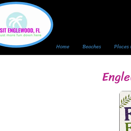
Home
Beaches
Places 
Engle