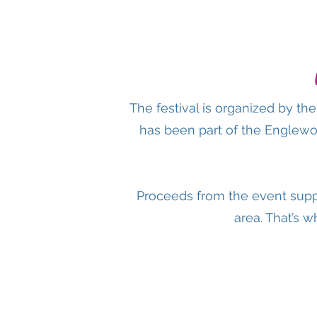
The festival is organized by t
has been part of the Englewo
Proceeds from the event supp
area. That’s w