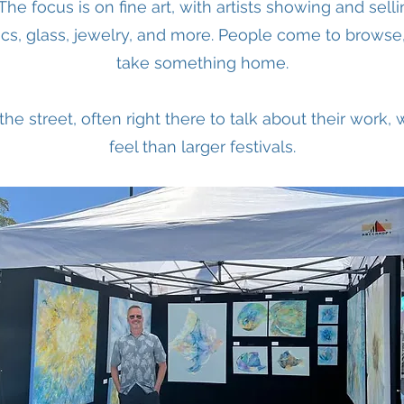
r. The focus is on fine art, with artists showing and sell
cs, glass, jewelry, and more. People come to browse
take something home.
 the street, often right there to talk about their work
feel than larger festivals.