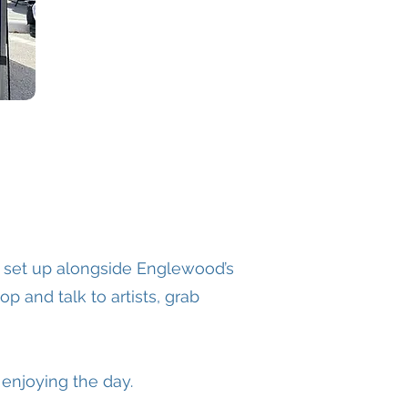
s set up alongside Englewood’s
p and talk to artists, grab
 enjoying the day.