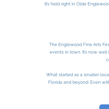
It’s held right in Olde Englewo
The Englewood Fine Arts Fes
events in town. It’s now well
c
What started as a smaller local
Florida and beyond. Even with