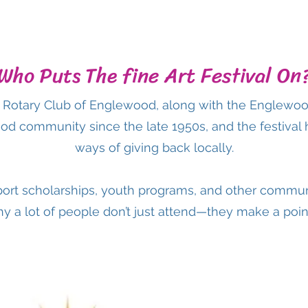
Who Puts The fine Art Festival On
he Rotary Club of Englewood, along with the Englewo
od community since the late 1950s, and the festival
ways of giving back locally.
ort scholarships, youth programs, and other commun
hy a lot of people don’t just attend—they make a point