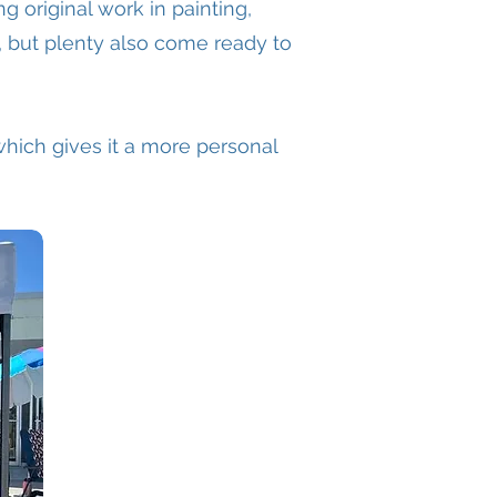
ing original work in painting,
, but plenty also come ready to
, which gives it a more personal