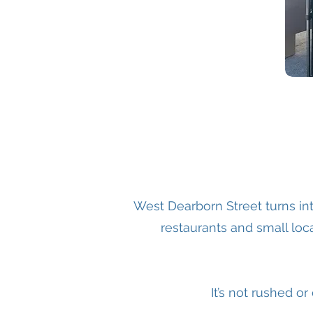
West Dearborn Street turns in
restaurants and small loca
It’s not rushed o