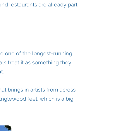
and restaurants are already part
o one of the longest-running
als treat it as something they
t.
at brings in artists from across
Englewood feel, which is a big