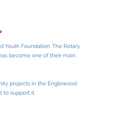
?
od Youth Foundation. The Rotary
 has become one of their main
ity projects in the Englewood
 to support it.