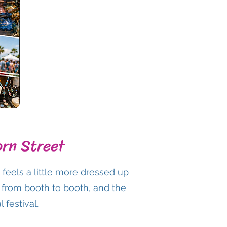
orn Street
eels a little more dressed up
ng from booth to booth, and the
 festival.