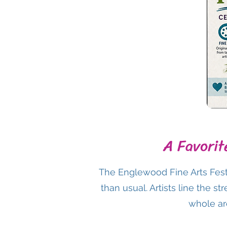
A Favorit
The Englewood Fine Arts Fest
than usual. Artists line the s
whole are